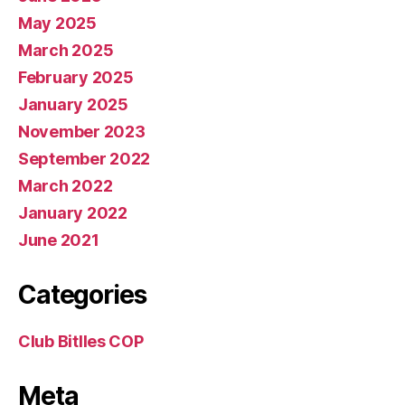
May 2025
March 2025
February 2025
January 2025
November 2023
September 2022
March 2022
January 2022
June 2021
Categories
Club Bitlles COP
Meta