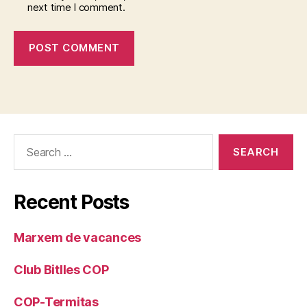
next time I comment.
Search
for:
Recent Posts
Marxem de vacances
Club Bitlles COP
COP-Termitas