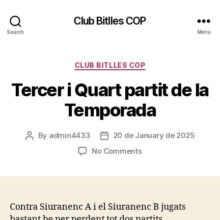
Club Bitlles COP
Search
Menu
Categories
CLUB BITLLES COP
Tercer i Quart partit de la
Temporada
By
admin4433
20 de January de 2025
Post
Post
author
date
on
No Comments
Tercer
i
Quart
partit
de
Contra Siuranenc A i el Siuranenc B jugats
la
bastant be per perdent tot dos partits …