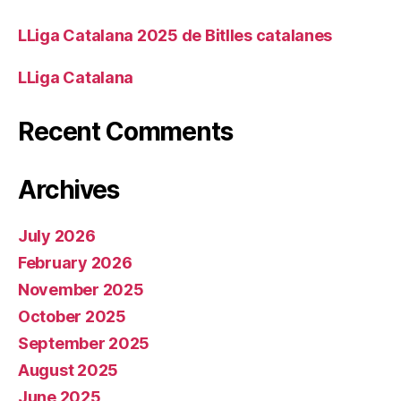
LLiga Catalana 2025 de Bitlles catalanes
LLiga Catalana
Recent Comments
Archives
July 2026
February 2026
November 2025
October 2025
September 2025
August 2025
June 2025