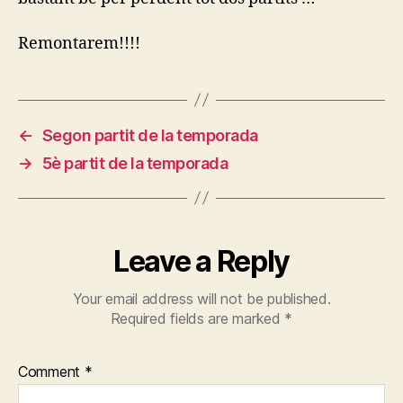
Temporada
Remontarem!!!!
←
Segon partit de la temporada
→
5è partit de la temporada
Leave a Reply
Your email address will not be published.
Required fields are marked
*
Comment
*