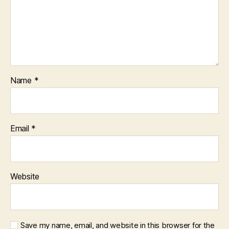
Name
*
Email
*
Website
Save my name, email, and website in this browser for the