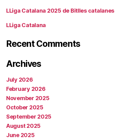
LLiga Catalana 2025 de Bitlles catalanes
LLiga Catalana
Recent Comments
Archives
July 2026
February 2026
November 2025
October 2025
September 2025
August 2025
June 2025