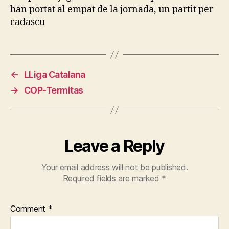
han portat al empat de la jornada, un partit per
cadascu
←
LLiga Catalana
→
COP-Termitas
Leave a Reply
Your email address will not be published.
Required fields are marked
*
Comment
*