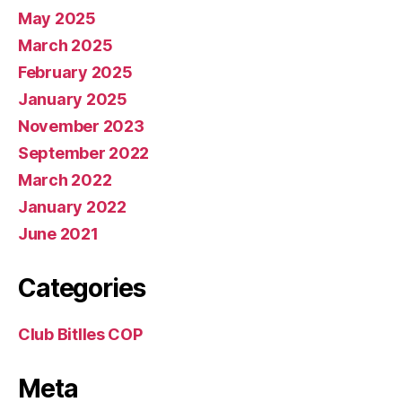
May 2025
March 2025
February 2025
January 2025
November 2023
September 2022
March 2022
January 2022
June 2021
Categories
Club Bitlles COP
Meta