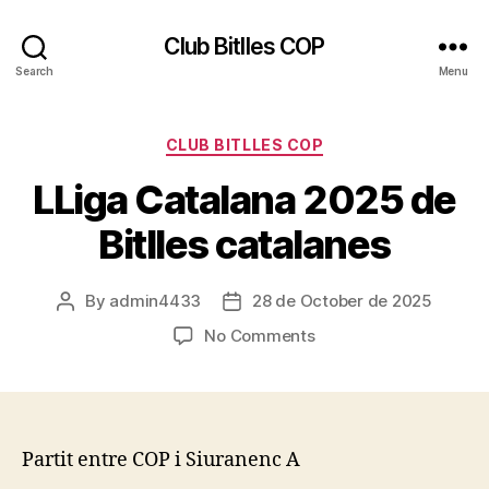
Club Bitlles COP
Search
Menu
Categories
CLUB BITLLES COP
LLiga Catalana 2025 de
Bitlles catalanes
By
admin4433
28 de October de 2025
Post
Post
author
date
on
No Comments
LLiga
Catalana
2025
de
Bitlles
Partit entre COP i Siuranenc A
catalanes