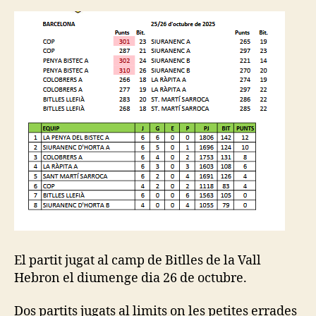
El partit jugat al camp de Bitlles de la Vall
Hebron el diumenge dia 26 de octubre.
Dos partits jugats al limits on les petites errades