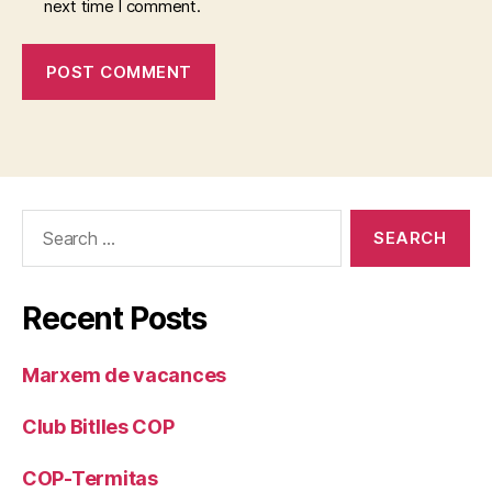
next time I comment.
Search
for:
Recent Posts
Marxem de vacances
Club Bitlles COP
COP-Termitas