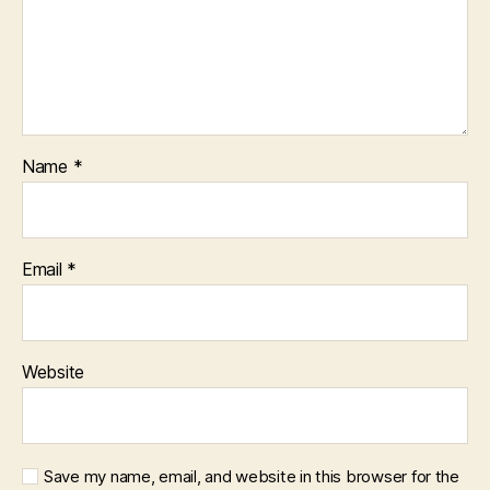
Name
*
Email
*
Website
Save my name, email, and website in this browser for the