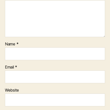
Name
*
Email
*
Website