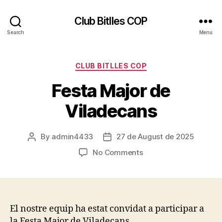
Club Bitlles COP
Search
Menu
Categories
CLUB BITLLES COP
Festa Major de
Viladecans
By
admin4433
27 de August de 2025
Post
Post
author
date
on
No Comments
Festa
Major
de
Viladecans
El nostre equip ha estat convidat a participar a
la Festa Major de Viladecans.