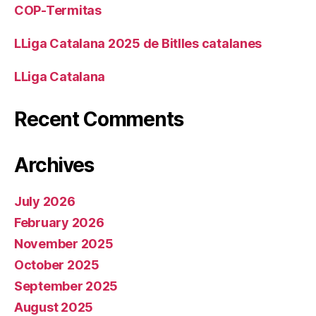
COP-Termitas
LLiga Catalana 2025 de Bitlles catalanes
LLiga Catalana
Recent Comments
Archives
July 2026
February 2026
November 2025
October 2025
September 2025
August 2025