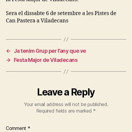
Sera el dissabte 6 de setembre a les Pistes de
Can Pastera a Viladecans
←
Ja tenim Grup per l’any que ve
→
Festa Major de Viladecans
Leave a Reply
Your email address will not be published.
Required fields are marked
*
Comment
*