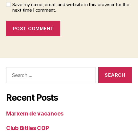
Save my name, email, and website in this browser for the
next time I comment.
Search
for:
Recent Posts
Marxem de vacances
Club Bitlles COP