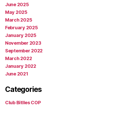
June 2025
May 2025
March 2025
February 2025
January 2025
November 2023
September 2022
March 2022
January 2022
June 2021
Categories
Club Bitlles COP